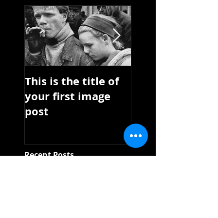
This is the title of
This is the title 
your first image
your first video
post
post
Recent Posts
This is the title of
your first image
post