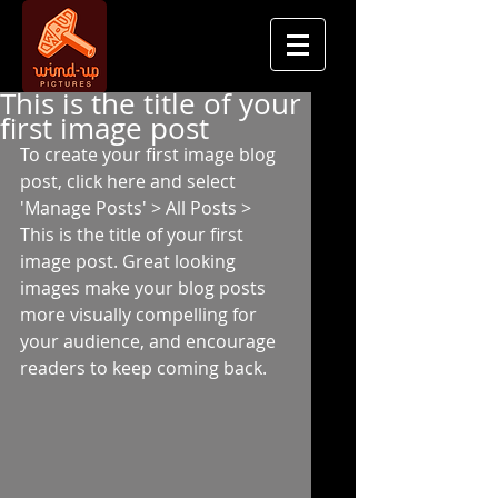
This is the title of your
first image post
To create your first image blog 
post, click here and select 
'Manage Posts' > All Posts > 
This is the title of your first 
image post. Great looking 
images make your blog posts 
more visually compelling for 
your audience, and encourage 
readers to keep coming back. 