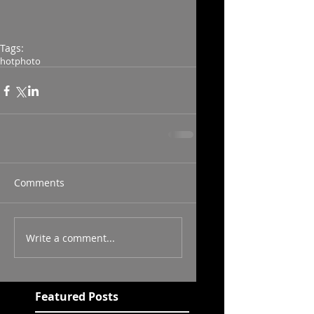
Tags:
hot
photo
Comments
Write a comment...
Featured Posts