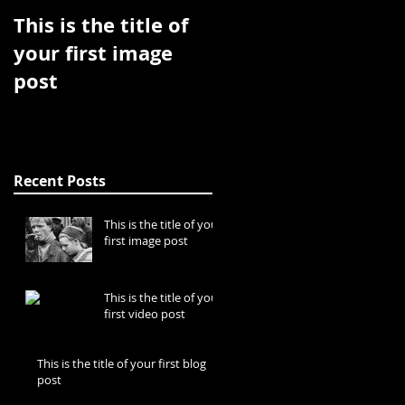
This is the title of
This is the title of
your first image
your first video
post
post
Recent Posts
This is the title of your
first image post
This is the title of your
first video post
This is the title of your first blog
post