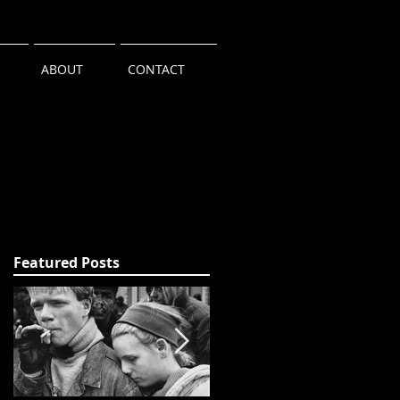
ABOUT
CONTACT
Featured Posts