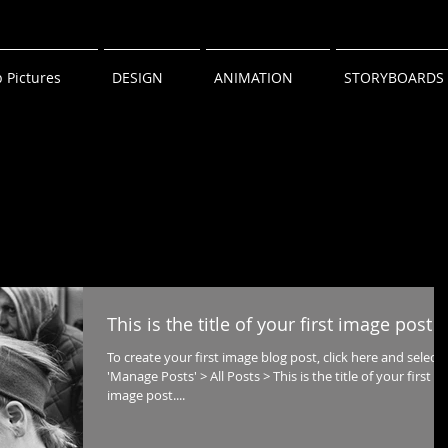
 Pictures
DESIGN
ANIMATION
STORYBOARDS
This is the title of your first image post
To create your first image blog post, click here and select
'Manage Posts' > All Posts > This is the title of your first
image post....