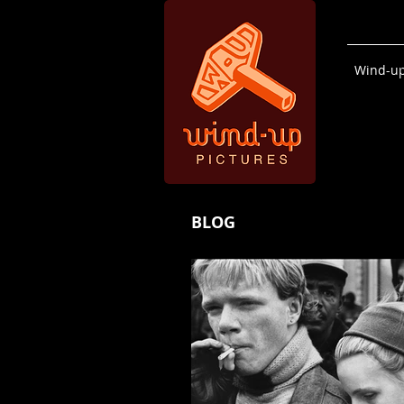
Wind-up
BLOG